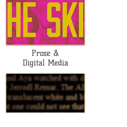
Prose &
Digital Media