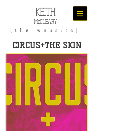
KEITH
McCLEARY
[the website]
CIRCUS+THE SKIN