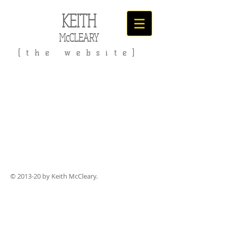
KEITH
McCLEARY
[the website]
© 2013-20 by Keith McCleary.