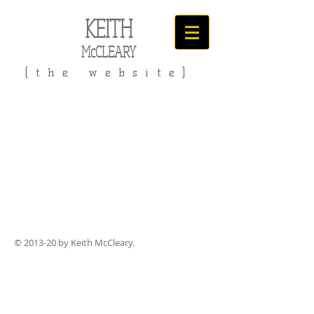
KEITH
McCLEARY
[the website]
© 2013-20 by Keith McCleary.